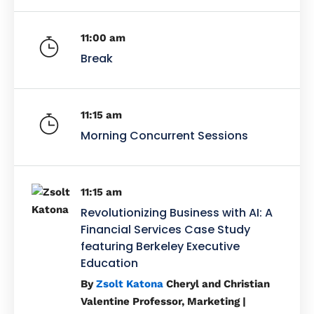
11:00 am
Break
11:15 am
Morning Concurrent Sessions
11:15 am
Revolutionizing Business with AI: A
Financial Services Case Study
featuring Berkeley Executive
Education
By
Zsolt Katona
Cheryl and Christian
Valentine Professor, Marketing |