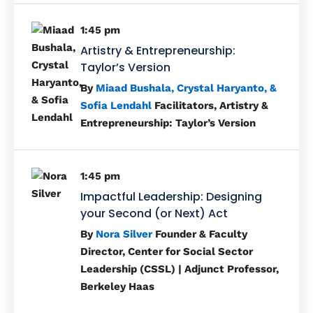
1:45 pm
Artistry & Entrepreneurship:
Taylor’s Version
By
Miaad Bushala, Crystal Haryanto, &
Sofia Lendahl
Facilitators, Artistry &
Entrepreneurship: Taylor’s Version
1:45 pm
Impactful Leadership: Designing
your Second (or Next) Act
By
Nora Silver
Founder & Faculty
Director, Center for Social Sector
Leadership (CSSL) | Adjunct Professor,
Berkeley Haas