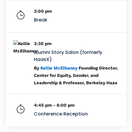
3:00 pm
Break
3:30 pm
Alumni Story Salon (formerly
HaasX)
By
Kellie McElhaney
Founding Director,
Center for Equity, Gender, and
Leadership & Professor, Berkeley Haas
4:45 pm - 6:00 pm
Conference Reception