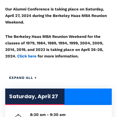
Our Alumni Conference is taking place on Saturday,
April 27, 2024
during the Berkeley Haas MBA Reunion
Weekend.
The
Berkeley Haas MBA Reunion Weekend
for the
classes of
1979, 1984, 1989, 1994, 1999, 2004, 2009,
2014, 2019, and 2023
is taking place on April 26-28,
2024.
Click here
for more information.
EXPAND ALL +
Saturday, April 27
8:30 am - 9:30 am