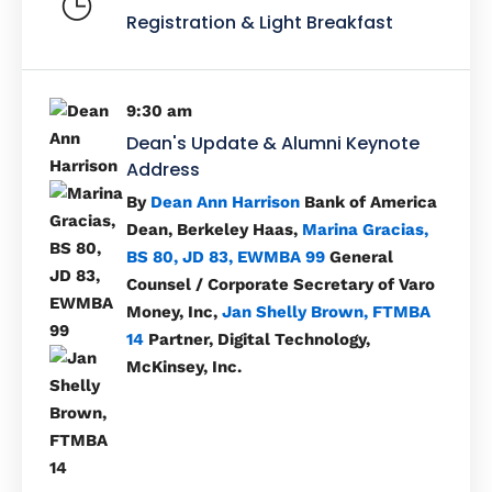
Registration & Light Breakfast
9:30 am
Dean's Update & Alumni Keynote
Address
By
Dean Ann Harrison
Bank of America
Dean, Berkeley Haas,
Marina Gracias,
BS 80, JD 83, EWMBA 99
General
Counsel / Corporate Secretary of Varo
Money, Inc,
Jan Shelly Brown, FTMBA
14
Partner, Digital Technology,
McKinsey, Inc.