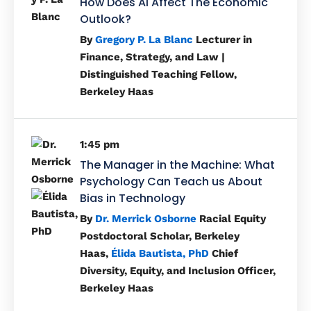
How Does AI Affect The Economic
Outlook?
By
Gregory P. La Blanc
Lecturer in
Finance, Strategy, and Law |
Distinguished Teaching Fellow,
Berkeley Haas
1:45 pm
The Manager in the Machine: What
Psychology Can Teach us About
Bias in Technology
By
Dr. Merrick Osborne
Racial Equity
Postdoctoral Scholar, Berkeley
Haas,
Élida Bautista, PhD
Chief
Diversity, Equity, and Inclusion Officer,
Berkeley Haas