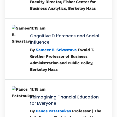
Faculty Director, Fisher Center for
Business Analytics, Berkeley Haas
11:15 am
Cognitive Differences and Social
Influence
By
Sameer B. Srivastava
Ewald T.
Grether Professor of Business
Administration and Public Policy,
Berkeley Haas
11:15 am
Reimagining Financial Education
for Everyone
By
Panos Patatoukas
Professor | The