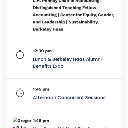
L.H. Penney Chair in Accounting |
Distinguished Teaching Fellow
Accounting | Center for Equity, Gender,
and Leadership | Sustainability,
Berkeley Haas
12:30 pm
Lunch & Berkeley Haas Alumni
Benefits Expo
1:45 pm
Afternoon Concurrent Sessions
1:45 pm